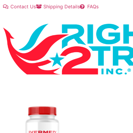
Contact Us
Shipping Details
FAQs