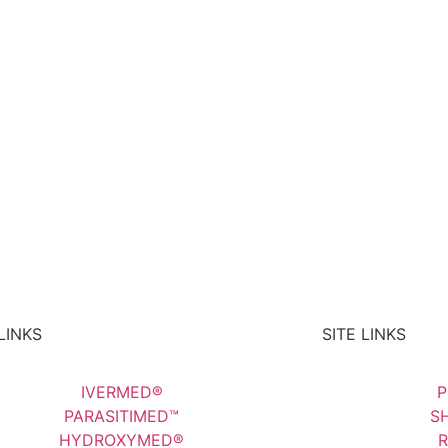
LINKS
SITE LINKS
IVERMED®
P
PARASITIMED™
SH
HYDROXYMED®
R