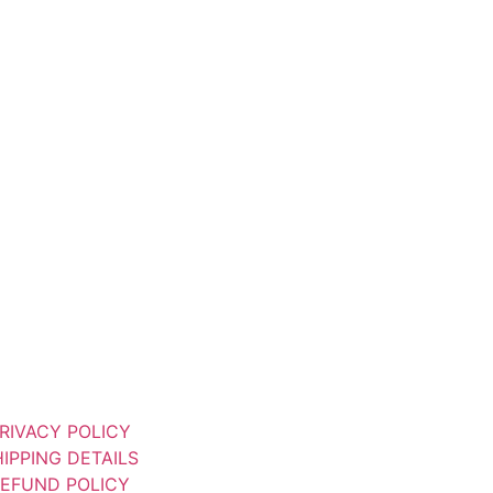
RIVACY POLICY
IPPING DETAILS
EFUND POLICY