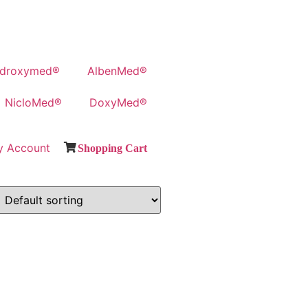
droxymed®
AlbenMed®
NicloMed®
DoxyMed®
y Account
Shopping Cart