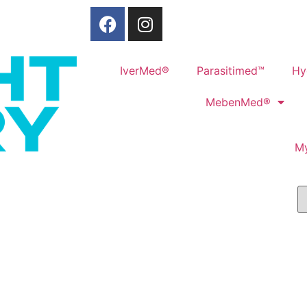
IverMed®
Parasitimed™
Hy
MebenMed®
M