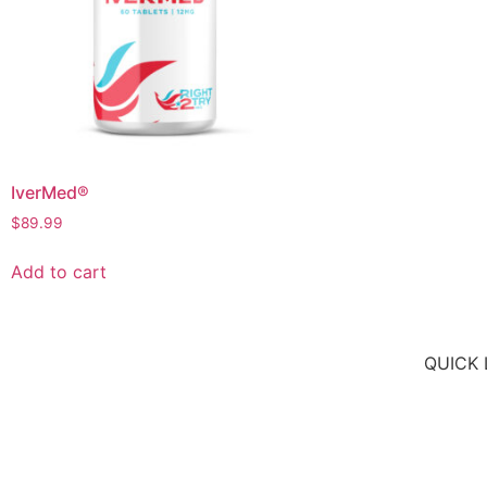
IverMed®
$
89.99
Add to cart
QUICK 