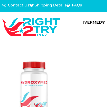
Contact Us
Shipping Details
FAQs
IVERMED®