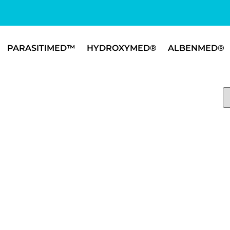
PARASITIMED™
HYDROXYMED®
ALBENMED®