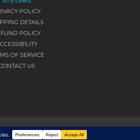
SITE LINKS
IVACY POLICY
IPPING DETAILS
EFUND POLICY
CCESSIBILITY
MS OF SERVICE
CONTACT US
 you are happy with it.
Ok
Reject
Privacy policy