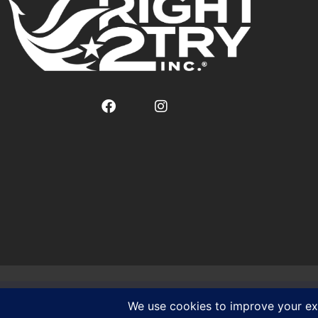
We use cookies to ensure that we give you the best experien