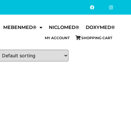
MEBENMED®
NICLOMED®
DOXYMED®
MY ACCOUNT
SHOPPING CART