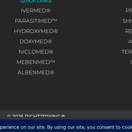
QUICK LINKS
IVERMED®
PR
PARASITIMED™
SH
HYDROXYMED®
R
DOXYMED®
A
NICLOMED®
TER
MEBENMED™
ALBENMED®
© 2026 RIGHT2TRYINC.
®
ALL RIGHTS RESERVED.
ce on our website. If you continue to use this site we will assume that