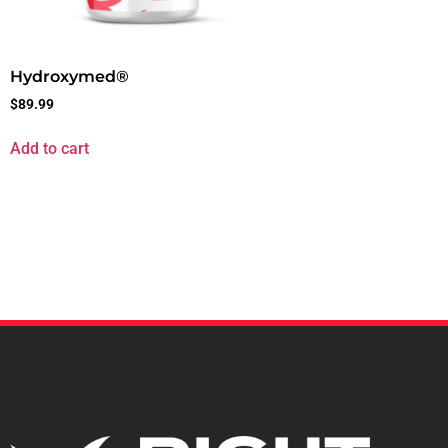
Hydroxymed®
$
89.99
Add to cart